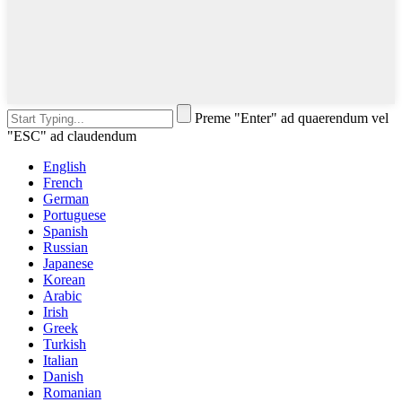
Preme "Enter" ad quaerendum vel
"ESC" ad claudendum
English
French
German
Portuguese
Spanish
Russian
Japanese
Korean
Arabic
Irish
Greek
Turkish
Italian
Danish
Romanian