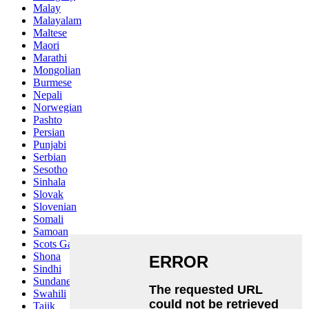
Malay
Malayalam
Maltese
Maori
Marathi
Mongolian
Burmese
Nepali
Norwegian
Pashto
Persian
Punjabi
Serbian
Sesotho
Sinhala
Slovak
Slovenian
Somali
Samoan
Scots Gaelic
Shona
Sindhi
Sundanese
Swahili
Tajik