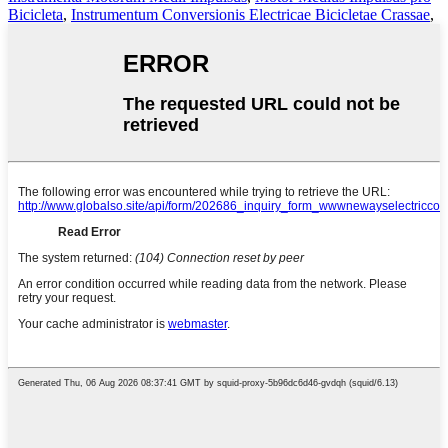
Bicicleta
,
Instrumentum Conversionis Electricae Bicicletae Crassae
,