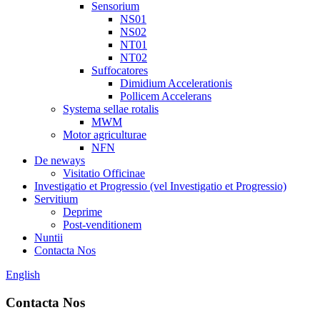
Sensorium
NS01
NS02
NT01
NT02
Suffocatores
Dimidium Accelerationis
Pollicem Accelerans
Systema sellae rotalis
MWM
Motor agriculturae
NFN
De neways
Visitatio Officinae
Investigatio et Progressio (vel Investigatio et Progressio)
Servitium
Deprime
Post-venditionem
Nuntii
Contacta Nos
English
Contacta Nos