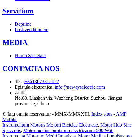
Servitium
Deprime
Post-venditionem
MEDIA
Nuntii Societatis
CONTACTA NOS
Tel.
:
+8613073312022
Epistula electronica
:
info@newayselectric.com
Adde
:
No.88, Linshan via, Wuzhong District, Suzhou, Jiangsu
provinciae, China
© Iura omnia reservantur - MMX-MMXXIII.
Index situs
-
AMP
Mobilis
Instrumentum Motoris Motorii Biciclae Electricae
,
Motor Hub Sine
Spazzolis
,
Motor medius birotarum electricarum 500 Watt
,
Instrumenta Motorum Medii Impulsus
,
Motor Medius Impulsus pro