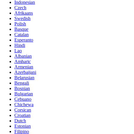
Indonesian
Czech
Afrikaans
Swedish
Polish
Basque
Catalan
Esperanto
Hindi
Lao
Albanian
Amharic
Armenian
Azerbaijani
Belarusian
Bengali
Bosnian
Bulgarian
Cebuano
Chichewa
Corsican
Croatian
Dutch
Estonian
Filipino