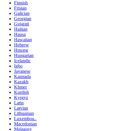
Finnish
Frisian
Galician
Georgian
Gujarati
Haitian
Hausa
Hawaiian
Hebrew
Hmong
Hungarian
Icelandic
Igbo
Javanese
Kannada
Kazakh
Khmer
Kurdish
Kyrgyz
Latin
Latvian
Lithuanian
Luxembou..
Macedonian
Malagasy