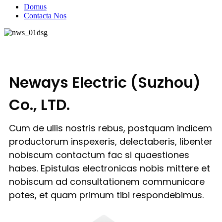
Domus
Contacta Nos
Neways Electric (Suzhou)
Co., LTD.
Cum de ullis nostris rebus, postquam indicem
productorum inspexeris, delectaberis, libenter
nobiscum contactum fac si quaestiones
habes. Epistulas electronicas nobis mittere et
nobiscum ad consultationem communicare
potes, et quam primum tibi respondebimus.