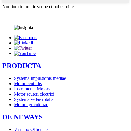
Nuntium tuum hic scribe et nobis mitte.
PRODUCTA
Systema impulsionis mediae
Motor centralis
Instrumenta Motoria
Motor scuteri electrici
Systema sellae rotalis
Motor agriculturae
DE NEWAYS
Visitatio Officinae