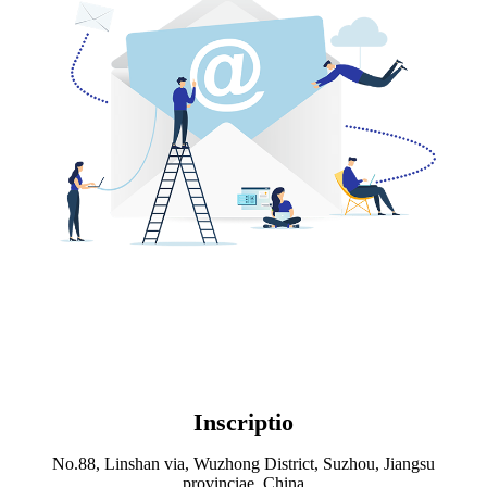
Inscriptio
No.88, Linshan via, Wuzhong District, Suzhou, Jiangsu
provinciae, China