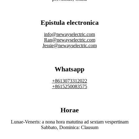
Epistula electronica
info@newayselectric.com
Ran@newayselectric.com
Jessie@newayselectric.com
Whatsapp
+8613073312022
+8615250083575
Horae
Lunae-Veneris: a nona hora matutina ad sextam vespertinam
Sabbato, Dominica: Clausum