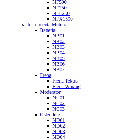
NF500
NF750
NFL250
NFX1500
Instrumenta Motoria
Batteria
NB01
NB02
NB03
NB04
NB05
NB06
NB07
Frena
Frena Tektro
Frena Wuxing
Moderator
NC01
NC02
NC03
Ostendere
ND01
ND02
ND03
ND04