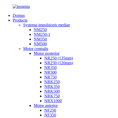
Domus
Producta
Systema impulsionis mediae
NM250
NM250-1
NM350
NM500
Motor centralis
Motor posterior
NR250 (135mm)
NR250 (120mm)
NR350
NR500
NR750
NRK250
NRK350
NRK500
NRK750
NRX1000
Motor anterior
NF250
NF350