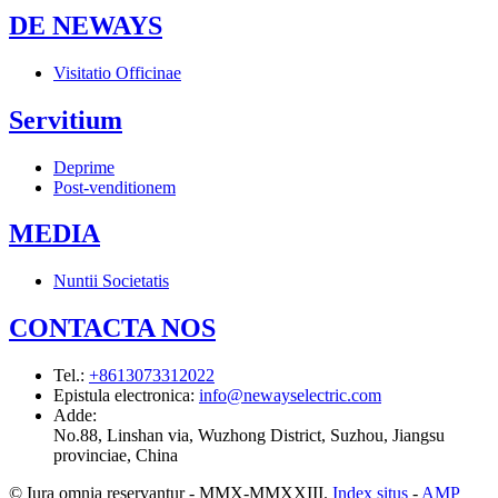
DE NEWAYS
Visitatio Officinae
Servitium
Deprime
Post-venditionem
MEDIA
Nuntii Societatis
CONTACTA NOS
Tel.
:
+8613073312022
Epistula electronica
:
info@newayselectric.com
Adde
:
No.88, Linshan via, Wuzhong District, Suzhou, Jiangsu
provinciae, China
© Iura omnia reservantur - MMX-MMXXIII.
Index situs
-
AMP