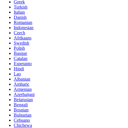
Greek
Turkish
Italian
Danish
Romanian
Indonesian
Czech
Afrikaans
Swedish
Polish
Basque
Catalan
Esperanto
Hindi
Lao
Albanian
Amharic
Armenian
Azerbaijani
Belarusian
Bengali
Bosnian
Bulgarian
Cebuano
Chichewa