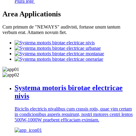
Plura lege
Area Applicationis
Cum primum de "NEWAYS" audivisti, fortasse unum tantum
verbum erat. Attamen novum fiet.
Systema motoris birotae electricae
nivis
Biciclis electricis nivalibus cum crassis rotis, quae vim certam
in condicionibus asperis requirunt, nostri motores centri lentos
500W-1000W praebent efficaciam eximiam.