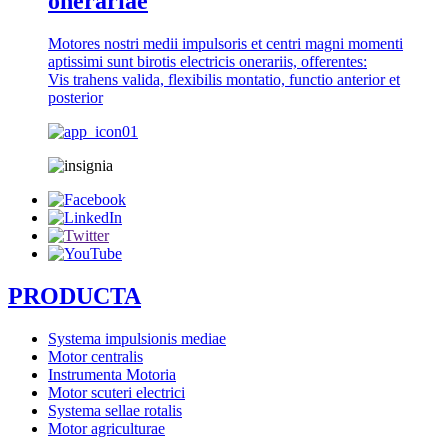
onerariae
Motores nostri medii impulsoris et centri magni momenti
aptissimi sunt birotis electricis onerariis, offerentes:
Vis trahens valida, flexibilis montatio, functio anterior et
posterior
PRODUCTA
Systema impulsionis mediae
Motor centralis
Instrumenta Motoria
Motor scuteri electrici
Systema sellae rotalis
Motor agriculturae