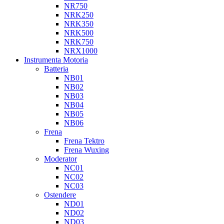
NR750
NRK250
NRK350
NRK500
NRK750
NRX1000
Instrumenta Motoria
Batteria
NB01
NB02
NB03
NB04
NB05
NB06
Frena
Frena Tektro
Frena Wuxing
Moderator
NC01
NC02
NC03
Ostendere
ND01
ND02
ND03