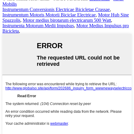
Mobilis
Instrumentum Conversionis Electricae Bicicletae Crassae
,
Instrumentum Motoris Motorii Biciclae Electricae
,
Motor Hub Sine
Spazzolis
,
Motor medius birotarum electricarum 500 Watt
,
Instrumenta Motorum Medii Impulsus
,
Motor Medius Impulsus pro
Bicicleta
,