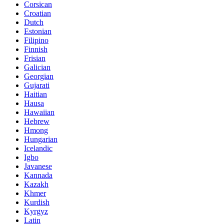
Corsican
Croatian
Dutch
Estonian
Filipino
Finnish
Frisian
Galician
Georgian
Gujarati
Haitian
Hausa
Hawaiian
Hebrew
Hmong
Hungarian
Icelandic
Igbo
Javanese
Kannada
Kazakh
Khmer
Kurdish
Kyrgyz
Latin