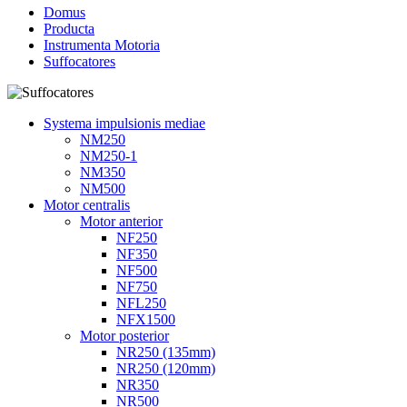
Domus
Producta
Instrumenta Motoria
Suffocatores
Systema impulsionis mediae
NM250
NM250-1
NM350
NM500
Motor centralis
Motor anterior
NF250
NF350
NF500
NF750
NFL250
NFX1500
Motor posterior
NR250 (135mm)
NR250 (120mm)
NR350
NR500