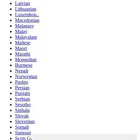
Latvian
Lithuanian
Luxembou..
Macedonian
Malagasy
Malay
Malayalam
Maltese
Maori
Marathi
Mongolian
Burmese
Nepali
Norwegian
Pashto
Persian
Punjabi
Serbian
Sesotho
Sinhala
Slovak
Slovenian
Somali
Samoan
Scots Gaelic