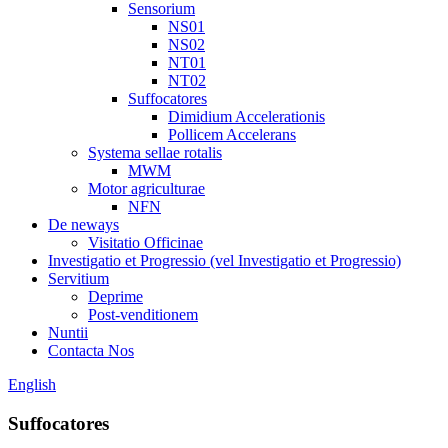
Sensorium
NS01
NS02
NT01
NT02
Suffocatores
Dimidium Accelerationis
Pollicem Accelerans
Systema sellae rotalis
MWM
Motor agriculturae
NFN
De neways
Visitatio Officinae
Investigatio et Progressio (vel Investigatio et Progressio)
Servitium
Deprime
Post-venditionem
Nuntii
Contacta Nos
English
Suffocatores