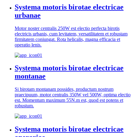
Systema motoris birotae electricae
urbanae
Motor noster centralis 250W est electio perfecta birotis
electricis urbanis, cum levitatem, versatilitatem et robustam
firmitatem coniungat. Rota helicalis, magna efficacia et
operatio lenis.
Systema motoris birotae electricae
montanae
Si birotam montanam possides, productum nostrum
praecipuum, motor centralis 350W vel 500W, optima electio
est. Momentum maximum 55N.m est, quod est potens et
robustum.
Systema motoris birotae electricae