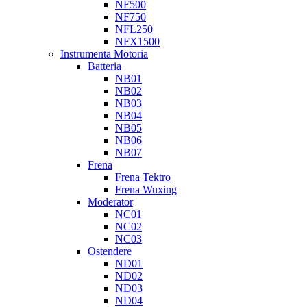
NF500
NF750
NFL250
NFX1500
Instrumenta Motoria
Batteria
NB01
NB02
NB03
NB04
NB05
NB06
NB07
Frena
Frena Tektro
Frena Wuxing
Moderator
NC01
NC02
NC03
Ostendere
ND01
ND02
ND03
ND04