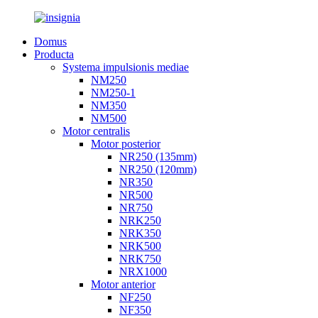
Domus
Producta
Systema impulsionis mediae
NM250
NM250-1
NM350
NM500
Motor centralis
Motor posterior
NR250 (135mm)
NR250 (120mm)
NR350
NR500
NR750
NRK250
NRK350
NRK500
NRK750
NRX1000
Motor anterior
NF250
NF350