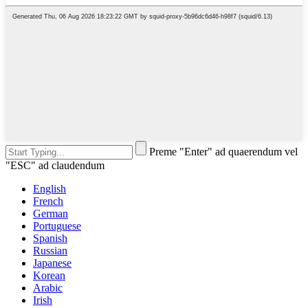
Preme "Enter" ad quaerendum vel
"ESC" ad claudendum
English
French
German
Portuguese
Spanish
Russian
Japanese
Korean
Arabic
Irish