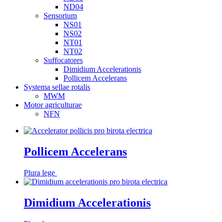
ND04
Sensorium
NS01
NS02
NT01
NT02
Suffocatores
Dimidium Accelerationis
Pollicem Accelerans
Systema sellae rotalis
MWM
Motor agriculturae
NFN
Pollicem Accelerans
Plura lege
Dimidium Accelerationis