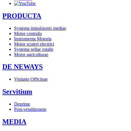
PRODUCTA
Systema impulsionis mediae
Motor centralis
Instrumenta Motoria
Motor scuteri electrici
Systema sellae rotalis
Motor agriculturae
DE NEWAYS
Visitatio Officinae
Servitium
Deprime
Post-venditionem
MEDIA