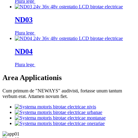
Plura lege
ND03
Plura lege
ND04
Plura lege
Area Applicationis
Cum primum de "NEWAYS" audivisti, fortasse unum tantum
verbum erat. Attamen novum fiet.