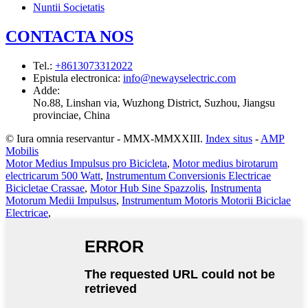
Nuntii Societatis
CONTACTA NOS
Tel.
:
+8613073312022
Epistula electronica
:
info@newayselectric.com
Adde
:
No.88, Linshan via, Wuzhong District, Suzhou, Jiangsu
provinciae, China
© Iura omnia reservantur - MMX-MMXXIII.
Index situs
-
AMP
Mobilis
Motor Medius Impulsus pro Bicicleta
,
Motor medius birotarum
electricarum 500 Watt
,
Instrumentum Conversionis Electricae
Bicicletae Crassae
,
Motor Hub Sine Spazzolis
,
Instrumenta
Motorum Medii Impulsus
,
Instrumentum Motoris Motorii Biciclae
Electricae
,