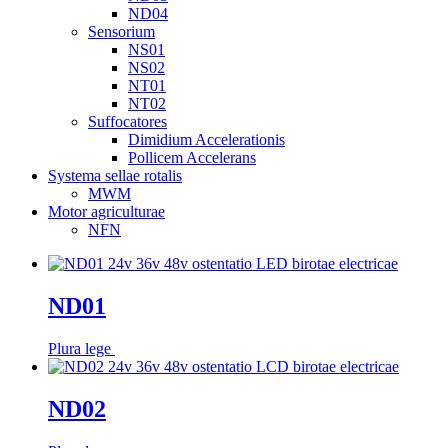
ND04
Sensorium
NS01
NS02
NT01
NT02
Suffocatores
Dimidium Accelerationis
Pollicem Accelerans
Systema sellae rotalis
MWM
Motor agriculturae
NFN
ND01
Plura lege
ND02