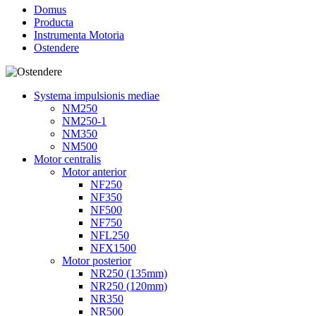
Domus
Producta
Instrumenta Motoria
Ostendere
Systema impulsionis mediae
NM250
NM250-1
NM350
NM500
Motor centralis
Motor anterior
NF250
NF350
NF500
NF750
NFL250
NFX1500
Motor posterior
NR250 (135mm)
NR250 (120mm)
NR350
NR500