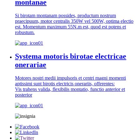
montanae
Si birotam montanam possides, productum nostrum
praecipuum, motor centralis 350W vel 500W, optima electio
est. Momentum maximum 55N.m est, quod est potens et
robustum.
Systema motoris birotae electricae
onerariae
Motores nostri medii impulsoris et centri magni momenti
aptissimi sunt birotis electricis onerariis, offerentes:
Vis trahens valida, flexibilis montatio, functio anterior et
posterior