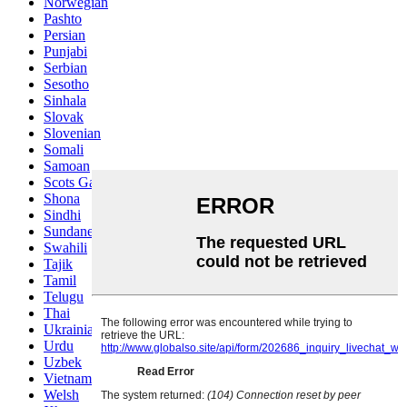
Norwegian
Pashto
Persian
Punjabi
Serbian
Sesotho
Sinhala
Slovak
Slovenian
Somali
Samoan
Scots Gaelic
Shona
Sindhi
Sundanese
Swahili
Tajik
Tamil
Telugu
Thai
Ukrainian
Urdu
Uzbek
Vietnamese
Welsh