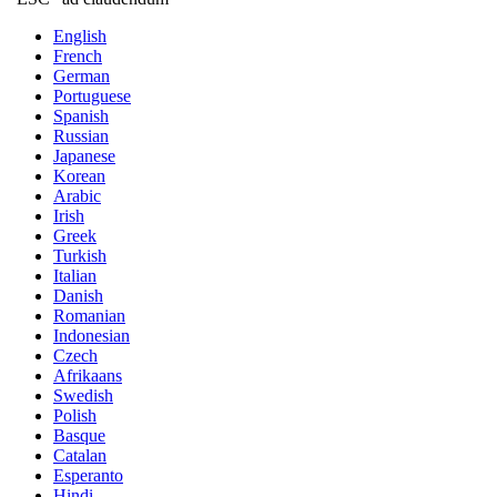
English
French
German
Portuguese
Spanish
Russian
Japanese
Korean
Arabic
Irish
Greek
Turkish
Italian
Danish
Romanian
Indonesian
Czech
Afrikaans
Swedish
Polish
Basque
Catalan
Esperanto
Hindi