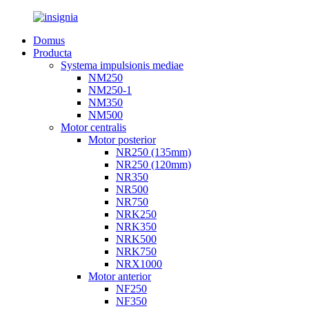
Domus
Producta
Systema impulsionis mediae
NM250
NM250-1
NM350
NM500
Motor centralis
Motor posterior
NR250 (135mm)
NR250 (120mm)
NR350
NR500
NR750
NRK250
NRK350
NRK500
NRK750
NRX1000
Motor anterior
NF250
NF350