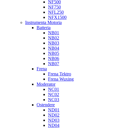
NF500
NF750
NFL250
NFX1500
Instrumenta Motoria
Batteria
NB01
NB02
NB03
NB04
NB05
NB06
NB07
Frena
Frena Tektro
Frena Wuxing
Moderator
NC01
NC02
NC03
Ostendere
ND01
ND02
ND03
ND04