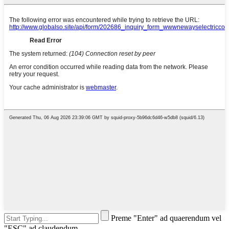
Preme "Enter" ad quaerendum vel
"ESC" ad claudendum