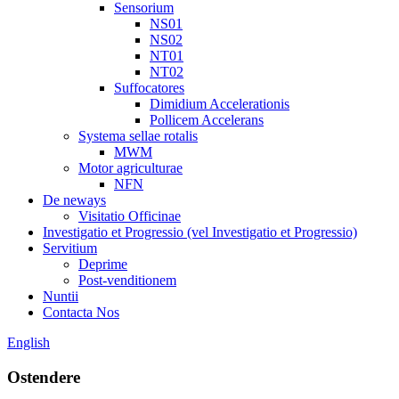
Sensorium
NS01
NS02
NT01
NT02
Suffocatores
Dimidium Accelerationis
Pollicem Accelerans
Systema sellae rotalis
MWM
Motor agriculturae
NFN
De neways
Visitatio Officinae
Investigatio et Progressio (vel Investigatio et Progressio)
Servitium
Deprime
Post-venditionem
Nuntii
Contacta Nos
English
Ostendere