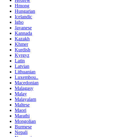
Hebrew
Hmong
Hungarian
Icelandic
Igbo
Javanese
Kannada
Kazakh
Khmer
Kurdish
Kyrgyz
Latin
Latvian
Lithuanian
Luxembou..
Macedonian
Malagasy
Malay
Malayalam
Maltese
Maori
Marathi
Mongolian
Burmese
Nepali