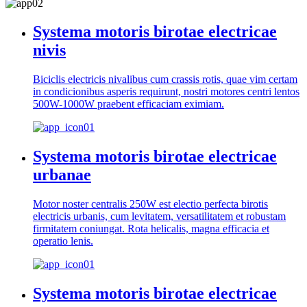
Systema motoris birotae electricae
nivis
Biciclis electricis nivalibus cum crassis rotis, quae vim certam
in condicionibus asperis requirunt, nostri motores centri lentos
500W-1000W praebent efficaciam eximiam.
Systema motoris birotae electricae
urbanae
Motor noster centralis 250W est electio perfecta birotis
electricis urbanis, cum levitatem, versatilitatem et robustam
firmitatem coniungat. Rota helicalis, magna efficacia et
operatio lenis.
Systema motoris birotae electricae