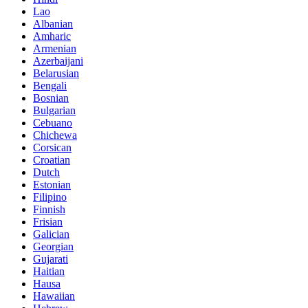
Lao
Albanian
Amharic
Armenian
Azerbaijani
Belarusian
Bengali
Bosnian
Bulgarian
Cebuano
Chichewa
Corsican
Croatian
Dutch
Estonian
Filipino
Finnish
Frisian
Galician
Georgian
Gujarati
Haitian
Hausa
Hawaiian