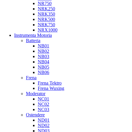
NR750
NRK250
NRK350
NRK500
NRK750
NRX1000
Instrumenta Motoria
Batteria
NB01
NB02
NB03
NB04
NB05
NB06
Frena
Frena Tektro
Frena Wuxing
Moderator
NC01
NC02
NC03
Ostendere
ND01
ND02
ND03