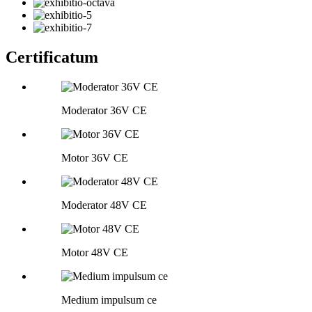
Certificatum
Moderator 36V CE
Motor 36V CE
Moderator 48V CE
Motor 48V CE
Medium impulsum ce