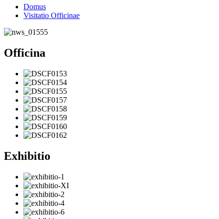
Domus
Visitatio Officinae
Officina
Exhibitio