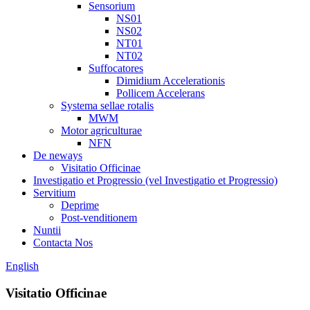
Sensorium
NS01
NS02
NT01
NT02
Suffocatores
Dimidium Accelerationis
Pollicem Accelerans
Systema sellae rotalis
MWM
Motor agriculturae
NFN
De neways
Visitatio Officinae
Investigatio et Progressio (vel Investigatio et Progressio)
Servitium
Deprime
Post-venditionem
Nuntii
Contacta Nos
English
Visitatio Officinae