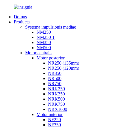
Domus
Producta
Systema impulsionis mediae
NM250
NM250-1
NM350
NM500
Motor centralis
Motor posterior
NR250 (135mm)
NR250 (120mm)
NR350
NR500
NR750
NRK250
NRK350
NRK500
NRK750
NRX1000
Motor anterior
NF250
NF350