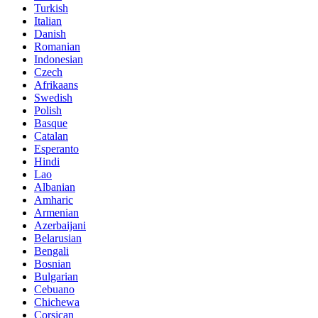
Turkish
Italian
Danish
Romanian
Indonesian
Czech
Afrikaans
Swedish
Polish
Basque
Catalan
Esperanto
Hindi
Lao
Albanian
Amharic
Armenian
Azerbaijani
Belarusian
Bengali
Bosnian
Bulgarian
Cebuano
Chichewa
Corsican