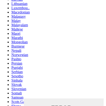
Lithuanian
Luxembou..
Macedonian
Malagasy
Malay
Malayalam
Maltese
Maori
Marathi
Mongolian
Burmese
Nepali
Norwegian
Pashto
Persian
Punjabi
Serbian
Sesotho
Sinhala
Slovak
Slovenian
Somali
Samoan
Scots Gaelic
Shona