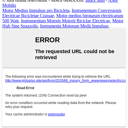
© Iura omnia reservantur - MMX-MMXXIII.
Index situs
-
AMP
Mobilis
Motor Medius Impulsus pro Bicicleta
,
Instrumentum Conversionis
Electricae Bicicletae Crassae
,
Motor medius birotarum electricarum
500 Watt
,
Instrumentum Motoris Motorii Biciclae Electricae
,
Motor
Hub Sine Spazzolis
,
Instrumenta Motorum Medii Impulsus
,