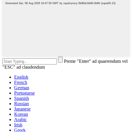
Preme "Enter" ad quaerendum vel
"ESC" ad claudendum
English
French
German
Portuguese
Spanish
Russian
Japanese
Korean
Arabic
Irish
Greek