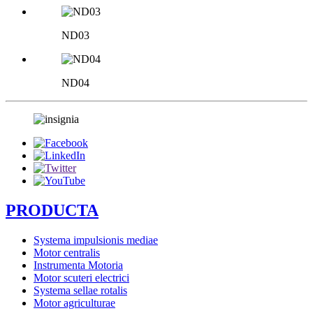
ND03
ND04
PRODUCTA
Systema impulsionis mediae
Motor centralis
Instrumenta Motoria
Motor scuteri electrici
Systema sellae rotalis
Motor agriculturae