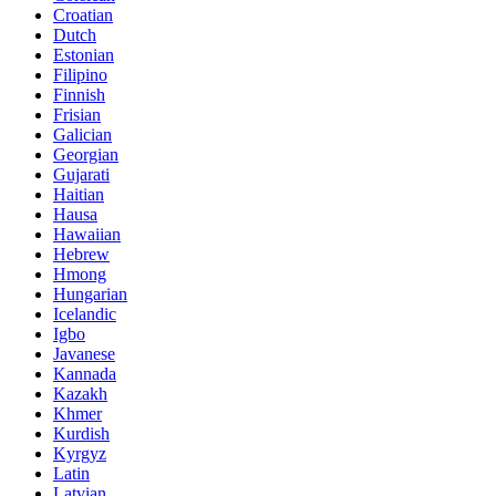
Croatian
Dutch
Estonian
Filipino
Finnish
Frisian
Galician
Georgian
Gujarati
Haitian
Hausa
Hawaiian
Hebrew
Hmong
Hungarian
Icelandic
Igbo
Javanese
Kannada
Kazakh
Khmer
Kurdish
Kyrgyz
Latin
Latvian