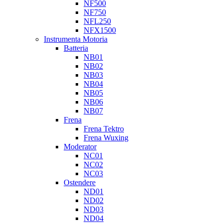
NF500
NF750
NFL250
NFX1500
Instrumenta Motoria
Batteria
NB01
NB02
NB03
NB04
NB05
NB06
NB07
Frena
Frena Tektro
Frena Wuxing
Moderator
NC01
NC02
NC03
Ostendere
ND01
ND02
ND03
ND04