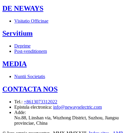
DE NEWAYS
Visitatio Officinae
Servitium
Deprime
Post-venditionem
MEDIA
Nuntii Societatis
CONTACTA NOS
Tel.
:
+8613073312022
Epistula electronica
:
info@newayselectric.com
Adde
:
No.88, Linshan via, Wuzhong District, Suzhou, Jiangsu
provinciae, China