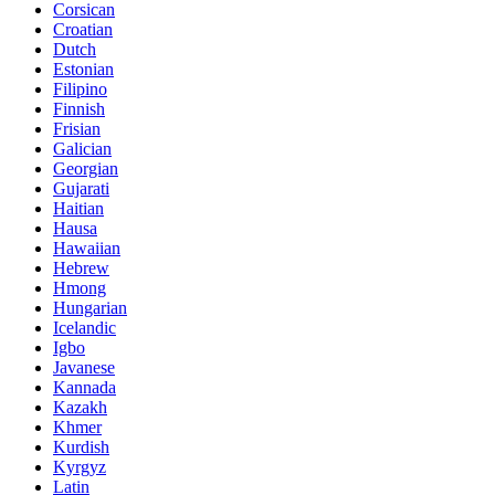
Corsican
Croatian
Dutch
Estonian
Filipino
Finnish
Frisian
Galician
Georgian
Gujarati
Haitian
Hausa
Hawaiian
Hebrew
Hmong
Hungarian
Icelandic
Igbo
Javanese
Kannada
Kazakh
Khmer
Kurdish
Kyrgyz
Latin