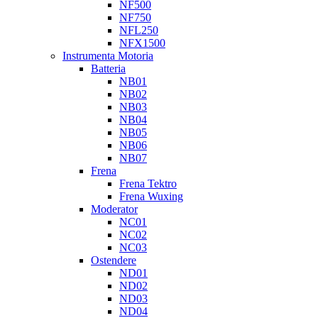
NF500
NF750
NFL250
NFX1500
Instrumenta Motoria
Batteria
NB01
NB02
NB03
NB04
NB05
NB06
NB07
Frena
Frena Tektro
Frena Wuxing
Moderator
NC01
NC02
NC03
Ostendere
ND01
ND02
ND03
ND04