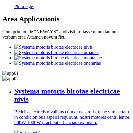
Plura lege
Area Applicationis
Cum primum de "NEWAYS" audivisti, fortasse unum tantum
verbum erat. Attamen novum fiet.
Systema motoris birotae electricae
nivis
Biciclis electricis nivalibus cum crassis rotis, quae vim certam
in condicionibus asperis requirunt, nostri motores centri lentos
500W-1000W praebent efficaciam eximiam.