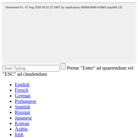
Preme "Enter" ad quaerendum vel
"ESC" ad claudendum
English
French
German
Portuguese
Spanish
Russian
Japanese
Korean
Arabic
Irish