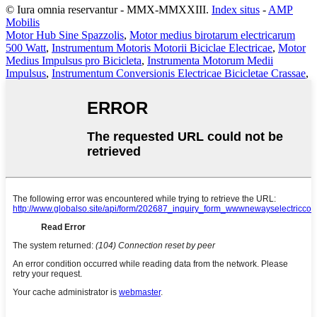
© Iura omnia reservantur - MMX-MMXXIII.
Index situs
-
AMP
Mobilis
Motor Hub Sine Spazzolis
,
Motor medius birotarum electricarum
500 Watt
,
Instrumentum Motoris Motorii Biciclae Electricae
,
Motor
Medius Impulsus pro Bicicleta
,
Instrumenta Motorum Medii
Impulsus
,
Instrumentum Conversionis Electricae Bicicletae Crassae
,