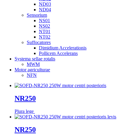
ND03
ND04
Sensorium
NS01
NS02
NT01
NT02
Suffocatores
Dimidium Accelerationis
Pollicem Accelerans
Systema sellae rotalis
MWM
Motor agriculturae
NFN
NR250
Plura lege
NR250