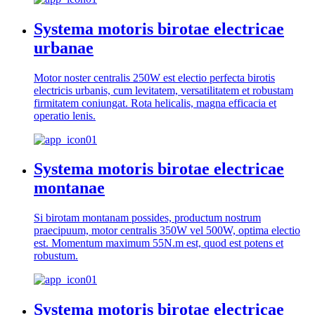
Systema motoris birotae electricae
urbanae
Motor noster centralis 250W est electio perfecta birotis
electricis urbanis, cum levitatem, versatilitatem et robustam
firmitatem coniungat. Rota helicalis, magna efficacia et
operatio lenis.
Systema motoris birotae electricae
montanae
Si birotam montanam possides, productum nostrum
praecipuum, motor centralis 350W vel 500W, optima electio
est. Momentum maximum 55N.m est, quod est potens et
robustum.
Systema motoris birotae electricae