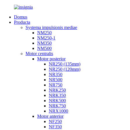
Domus
Producta
Systema impulsionis mediae
NM250
NM250-1
NM350
NM500
Motor centralis
Motor posterior
NR250 (135mm)
NR250 (120mm)
NR350
NR500
NR750
NRK250
NRK350
NRK500
NRK750
NRX1000
Motor anterior
NF250
NF350