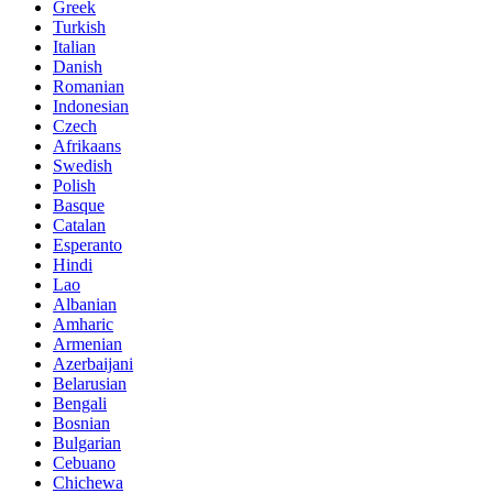
Greek
Turkish
Italian
Danish
Romanian
Indonesian
Czech
Afrikaans
Swedish
Polish
Basque
Catalan
Esperanto
Hindi
Lao
Albanian
Amharic
Armenian
Azerbaijani
Belarusian
Bengali
Bosnian
Bulgarian
Cebuano
Chichewa