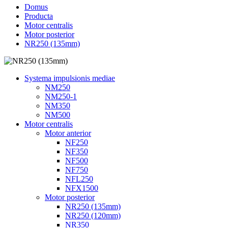
Domus
Producta
Motor centralis
Motor posterior
NR250 (135mm)
Systema impulsionis mediae
NM250
NM250-1
NM350
NM500
Motor centralis
Motor anterior
NF250
NF350
NF500
NF750
NFL250
NFX1500
Motor posterior
NR250 (135mm)
NR250 (120mm)
NR350