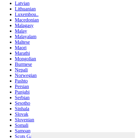
Latvian
Lithuanian
Luxembou..
Macedonian
Malagasy
Malay
Malayalam
Maltese
Maori
Marathi
Mongolian
Burmese
Nepali
Norwegian
Pashto
Persian
Punjabi
Serbian
Sesotho
Sinhala
Slovak
Slovenian
Somali
Samoan
Scots Gaelic