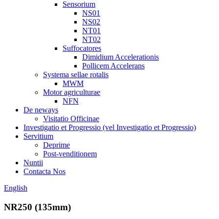
Sensorium
NS01
NS02
NT01
NT02
Suffocatores
Dimidium Accelerationis
Pollicem Accelerans
Systema sellae rotalis
MWM
Motor agriculturae
NFN
De neways
Visitatio Officinae
Investigatio et Progressio (vel Investigatio et Progressio)
Servitium
Deprime
Post-venditionem
Nuntii
Contacta Nos
English
NR250 (135mm)