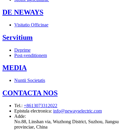
DE NEWAYS
Visitatio Officinae
Servitium
Deprime
Post-venditionem
MEDIA
Nuntii Societatis
CONTACTA NOS
Tel.
:
+8613073312022
Epistula electronica
:
info@newayselectric.com
Adde
:
No.88, Linshan via, Wuzhong District, Suzhou, Jiangsu
provinciae, China