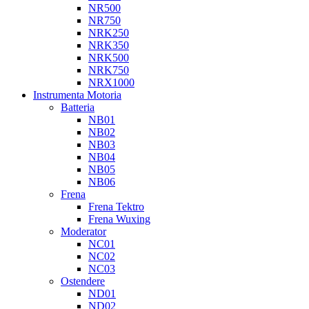
NR500
NR750
NRK250
NRK350
NRK500
NRK750
NRX1000
Instrumenta Motoria
Batteria
NB01
NB02
NB03
NB04
NB05
NB06
Frena
Frena Tektro
Frena Wuxing
Moderator
NC01
NC02
NC03
Ostendere
ND01
ND02