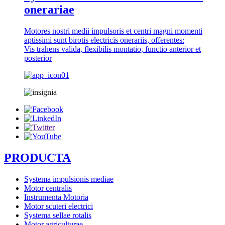
onerariae
Motores nostri medii impulsoris et centri magni momenti
aptissimi sunt birotis electricis onerariis, offerentes:
Vis trahens valida, flexibilis montatio, functio anterior et
posterior
PRODUCTA
Systema impulsionis mediae
Motor centralis
Instrumenta Motoria
Motor scuteri electrici
Systema sellae rotalis
Motor agriculturae