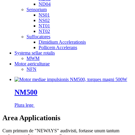
ND04
Sensorium
NS01
NS02
NT01
NT02
Suffocatores
Dimidium Accelerationis
Pollicem Accelerans
Systema sellae rotalis
MWM
Motor agriculturae
NFN
NM500
Plura lege
Area Applicationis
Cum primum de "NEWAYS" audivisti, fortasse unum tantum