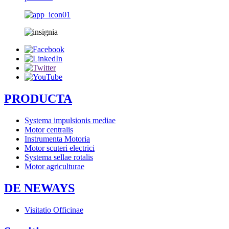
PRODUCTA
Systema impulsionis mediae
Motor centralis
Instrumenta Motoria
Motor scuteri electrici
Systema sellae rotalis
Motor agriculturae
DE NEWAYS
Visitatio Officinae