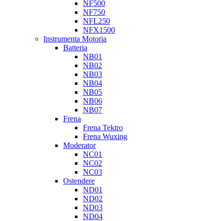
NF500
NF750
NFL250
NFX1500
Instrumenta Motoria
Batteria
NB01
NB02
NB03
NB04
NB05
NB06
NB07
Frena
Frena Tektro
Frena Wuxing
Moderator
NC01
NC02
NC03
Ostendere
ND01
ND02
ND03
ND04