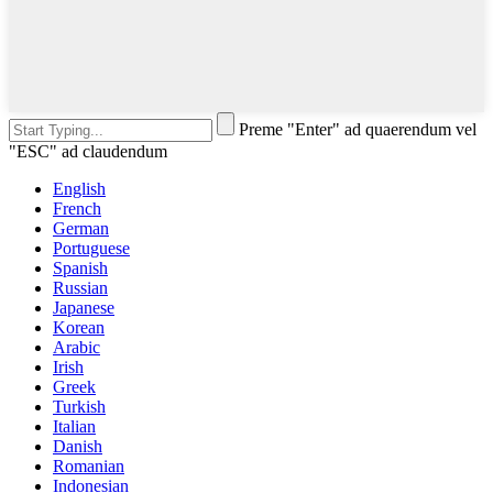
Preme "Enter" ad quaerendum vel
"ESC" ad claudendum
English
French
German
Portuguese
Spanish
Russian
Japanese
Korean
Arabic
Irish
Greek
Turkish
Italian
Danish
Romanian
Indonesian