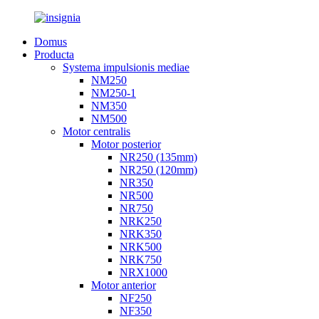
Domus
Producta
Systema impulsionis mediae
NM250
NM250-1
NM350
NM500
Motor centralis
Motor posterior
NR250 (135mm)
NR250 (120mm)
NR350
NR500
NR750
NRK250
NRK350
NRK500
NRK750
NRX1000
Motor anterior
NF250
NF350