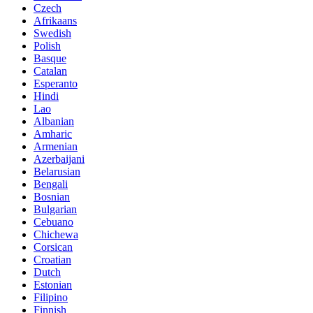
Czech
Afrikaans
Swedish
Polish
Basque
Catalan
Esperanto
Hindi
Lao
Albanian
Amharic
Armenian
Azerbaijani
Belarusian
Bengali
Bosnian
Bulgarian
Cebuano
Chichewa
Corsican
Croatian
Dutch
Estonian
Filipino
Finnish