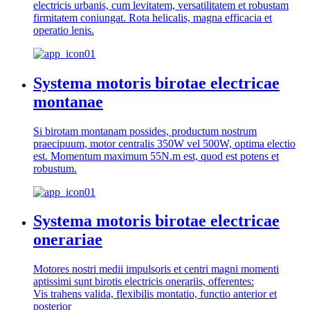
electricis urbanis, cum levitatem, versatilitatem et robustam
firmitatem coniungat. Rota helicalis, magna efficacia et
operatio lenis.
Systema motoris birotae electricae
montanae
Si birotam montanam possides, productum nostrum
praecipuum, motor centralis 350W vel 500W, optima electio
est. Momentum maximum 55N.m est, quod est potens et
robustum.
Systema motoris birotae electricae
onerariae
Motores nostri medii impulsoris et centri magni momenti
aptissimi sunt birotis electricis onerariis, offerentes:
Vis trahens valida, flexibilis montatio, functio anterior et
posterior