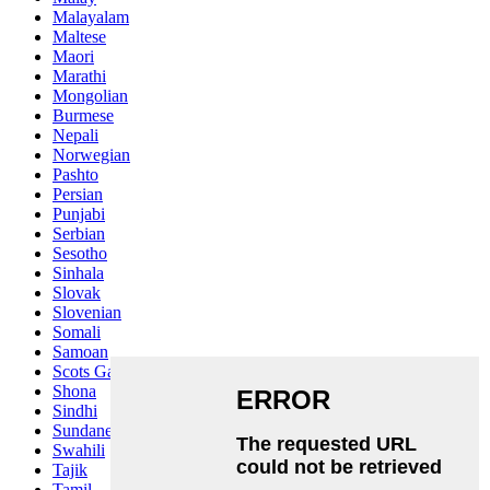
Malayalam
Maltese
Maori
Marathi
Mongolian
Burmese
Nepali
Norwegian
Pashto
Persian
Punjabi
Serbian
Sesotho
Sinhala
Slovak
Slovenian
Somali
Samoan
Scots Gaelic
Shona
Sindhi
Sundanese
Swahili
Tajik
Tamil