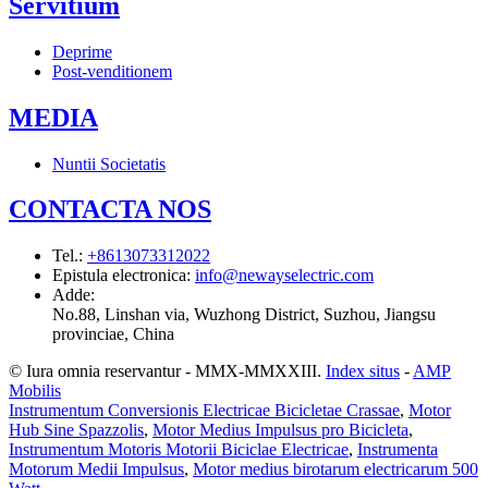
Servitium
Deprime
Post-venditionem
MEDIA
Nuntii Societatis
CONTACTA NOS
Tel.
:
+8613073312022
Epistula electronica
:
info@newayselectric.com
Adde
:
No.88, Linshan via, Wuzhong District, Suzhou, Jiangsu
provinciae, China
© Iura omnia reservantur - MMX-MMXXIII.
Index situs
-
AMP
Mobilis
Instrumentum Conversionis Electricae Bicicletae Crassae
,
Motor
Hub Sine Spazzolis
,
Motor Medius Impulsus pro Bicicleta
,
Instrumentum Motoris Motorii Biciclae Electricae
,
Instrumenta
Motorum Medii Impulsus
,
Motor medius birotarum electricarum 500