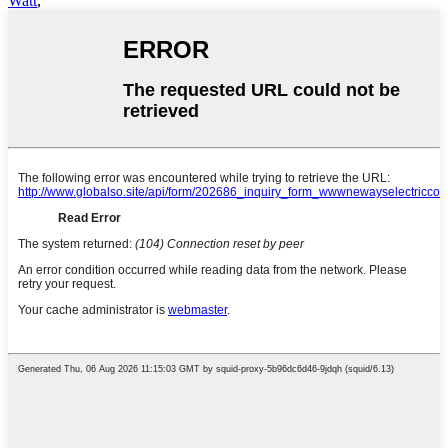
Watt
,