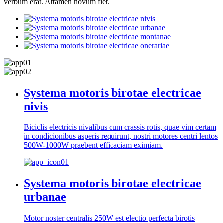
verbum erat. Attamen novum fiet.
Systema motoris birotae electricae
nivis
Biciclis electricis nivalibus cum crassis rotis, quae vim certam
in condicionibus asperis requirunt, nostri motores centri lentos
500W-1000W praebent efficaciam eximiam.
Systema motoris birotae electricae
urbanae
Motor noster centralis 250W est electio perfecta birotis