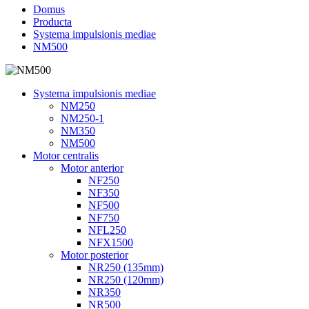
Domus
Producta
Systema impulsionis mediae
NM500
Systema impulsionis mediae
NM250
NM250-1
NM350
NM500
Motor centralis
Motor anterior
NF250
NF350
NF500
NF750
NFL250
NFX1500
Motor posterior
NR250 (135mm)
NR250 (120mm)
NR350
NR500