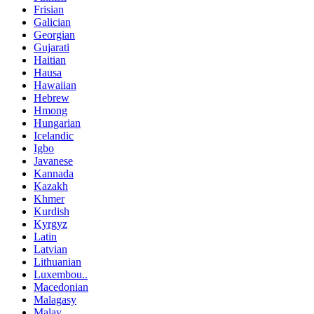
Frisian
Galician
Georgian
Gujarati
Haitian
Hausa
Hawaiian
Hebrew
Hmong
Hungarian
Icelandic
Igbo
Javanese
Kannada
Kazakh
Khmer
Kurdish
Kyrgyz
Latin
Latvian
Lithuanian
Luxembou..
Macedonian
Malagasy
Malay