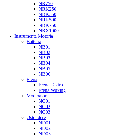
NR750
NRK250
NRK350
NRK500
NRK750
NRX1000
Instrumenta Motoria
Batteria
NB01
NB02
NB03
NB04
NB05
NB06
Frena
Frena Tektro
Frena Wuxing
Moderator
NC01
NC02
NC03
Ostendere
ND01
ND02
ND03