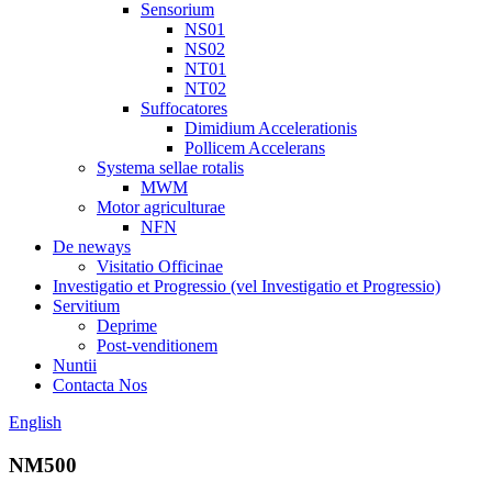
Sensorium
NS01
NS02
NT01
NT02
Suffocatores
Dimidium Accelerationis
Pollicem Accelerans
Systema sellae rotalis
MWM
Motor agriculturae
NFN
De neways
Visitatio Officinae
Investigatio et Progressio (vel Investigatio et Progressio)
Servitium
Deprime
Post-venditionem
Nuntii
Contacta Nos
English
NM500