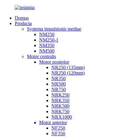
Domus
Producta
Systema impulsionis mediae
NM250
NM250-1
NM350
NM500
Motor centralis
Motor posterior
NR250 (135mm)
NR250 (120mm)
NR350
NR500
NR750
NRK250
NRK350
NRK500
NRK750
NRX1000
Motor anterior
NF250
NF350