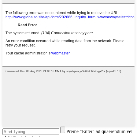
Preme "Enter" ad quaerendum vel