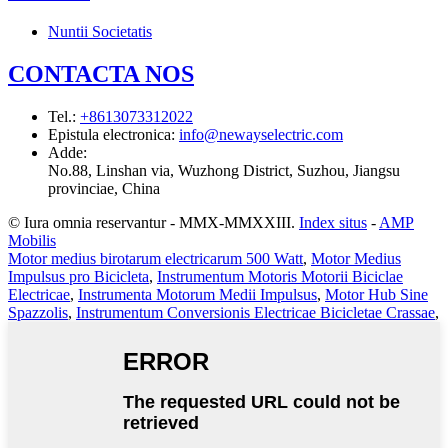
Nuntii Societatis
CONTACTA NOS
Tel.
:
+8613073312022
Epistula electronica
:
info@newayselectric.com
Adde
:
No.88, Linshan via, Wuzhong District, Suzhou, Jiangsu
provinciae, China
© Iura omnia reservantur - MMX-MMXXIII.
Index situs
-
AMP
Mobilis
Motor medius birotarum electricarum 500 Watt
,
Motor Medius
Impulsus pro Bicicleta
,
Instrumentum Motoris Motorii Biciclae
Electricae
,
Instrumenta Motorum Medii Impulsus
,
Motor Hub Sine
Spazzolis
,
Instrumentum Conversionis Electricae Bicicletae Crassae
,