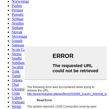
Norwegian
Pashto
Persian
Punjabi
Serbian
Sesotho
Sinhala
Slovak
Slovenian
Somali
Samoan
Scots Gaelic
Shona
Sindhi
Sundanese
Swahili
Tajik
Tamil
Telugu
Thai
Ukrainian
Urdu
Uzbek
Vietnamese
Welsh