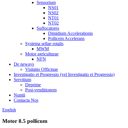
Sensorium
NS01
NS02
NT01
NT02
Suffocatores
Dimidium Accelerationis
Pollicem Accelerans
Systema sellae rotalis
MWM
Motor agriculturae
NFN
De neways
Visitatio Officinae
Investigatio et Progressio (vel Investigatio et Progressio)
Servitium
Deprime
Post-venditionem
Nuntii
Contacta Nos
English
Motor 8.5 pollicum