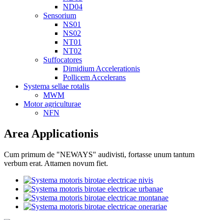
ND04
Sensorium
NS01
NS02
NT01
NT02
Suffocatores
Dimidium Accelerationis
Pollicem Accelerans
Systema sellae rotalis
MWM
Motor agriculturae
NFN
Area Applicationis
Cum primum de "NEWAYS" audivisti, fortasse unum tantum
verbum erat. Attamen novum fiet.