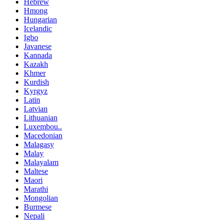
Hebrew
Hmong
Hungarian
Icelandic
Igbo
Javanese
Kannada
Kazakh
Khmer
Kurdish
Kyrgyz
Latin
Latvian
Lithuanian
Luxembou..
Macedonian
Malagasy
Malay
Malayalam
Maltese
Maori
Marathi
Mongolian
Burmese
Nepali