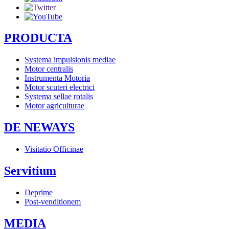
PRODUCTA
Systema impulsionis mediae
Motor centralis
Instrumenta Motoria
Motor scuteri electrici
Systema sellae rotalis
Motor agriculturae
DE NEWAYS
Visitatio Officinae
Servitium
Deprime
Post-venditionem
MEDIA