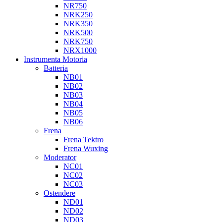
NR750
NRK250
NRK350
NRK500
NRK750
NRX1000
Instrumenta Motoria
Batteria
NB01
NB02
NB03
NB04
NB05
NB06
Frena
Frena Tektro
Frena Wuxing
Moderator
NC01
NC02
NC03
Ostendere
ND01
ND02
ND03