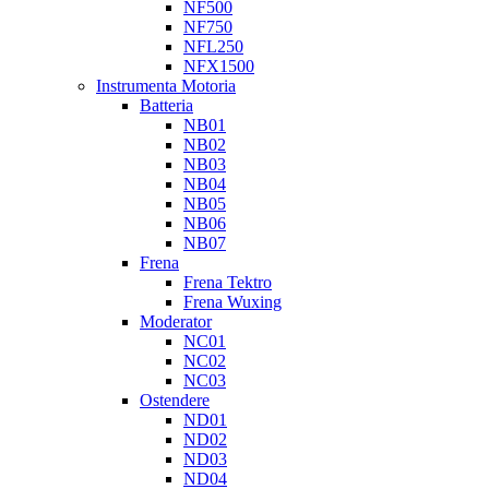
NF500
NF750
NFL250
NFX1500
Instrumenta Motoria
Batteria
NB01
NB02
NB03
NB04
NB05
NB06
NB07
Frena
Frena Tektro
Frena Wuxing
Moderator
NC01
NC02
NC03
Ostendere
ND01
ND02
ND03
ND04