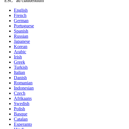
"ESC" ad claudendum
English
French
German
Portuguese
Spanish
Russian
Japanese
Korean
Arabic
Irish
Greek
Turkish
Italian
Danish
Romanian
Indonesian
Czech
Afrikaans
Swedish
Polish
Basque
Catalan
Esperanto