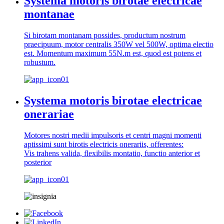
Systema motoris birotae electricae
montanae
Si birotam montanam possides, productum nostrum
praecipuum, motor centralis 350W vel 500W, optima electio
est. Momentum maximum 55N.m est, quod est potens et
robustum.
Systema motoris birotae electricae
onerariae
Motores nostri medii impulsoris et centri magni momenti
aptissimi sunt birotis electricis onerariis, offerentes:
Vis trahens valida, flexibilis montatio, functio anterior et
posterior