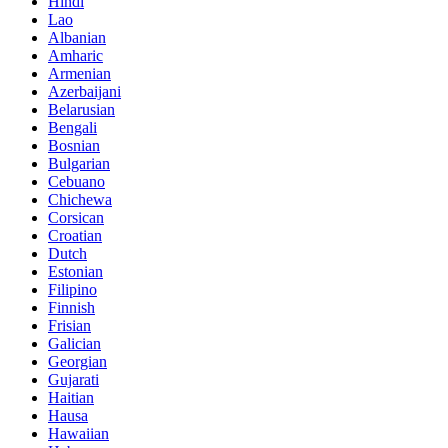
Hindi
Lao
Albanian
Amharic
Armenian
Azerbaijani
Belarusian
Bengali
Bosnian
Bulgarian
Cebuano
Chichewa
Corsican
Croatian
Dutch
Estonian
Filipino
Finnish
Frisian
Galician
Georgian
Gujarati
Haitian
Hausa
Hawaiian