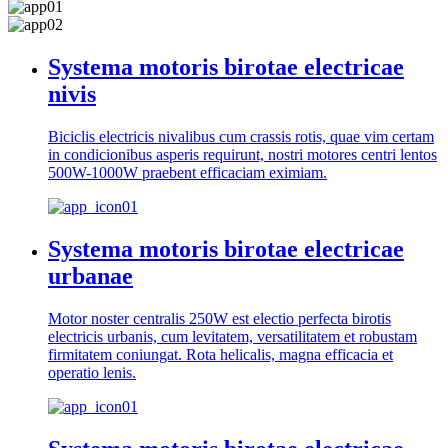
Systema motoris birotae electricae
nivis
Biciclis electricis nivalibus cum crassis rotis, quae vim certam
in condicionibus asperis requirunt, nostri motores centri lentos
500W-1000W praebent efficaciam eximiam.
Systema motoris birotae electricae
urbanae
Motor noster centralis 250W est electio perfecta birotis
electricis urbanis, cum levitatem, versatilitatem et robustam
firmitatem coniungat. Rota helicalis, magna efficacia et
operatio lenis.