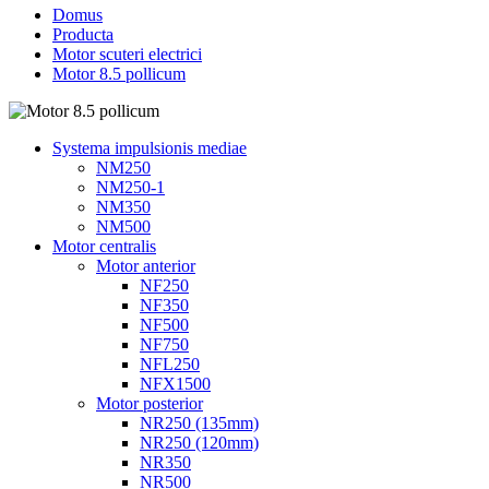
Domus
Producta
Motor scuteri electrici
Motor 8.5 pollicum
Systema impulsionis mediae
NM250
NM250-1
NM350
NM500
Motor centralis
Motor anterior
NF250
NF350
NF500
NF750
NFL250
NFX1500
Motor posterior
NR250 (135mm)
NR250 (120mm)
NR350
NR500