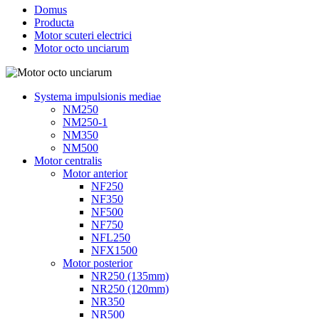
Domus
Producta
Motor scuteri electrici
Motor octo unciarum
Systema impulsionis mediae
NM250
NM250-1
NM350
NM500
Motor centralis
Motor anterior
NF250
NF350
NF500
NF750
NFL250
NFX1500
Motor posterior
NR250 (135mm)
NR250 (120mm)
NR350
NR500