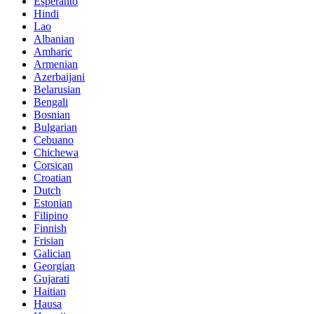
Esperanto
Hindi
Lao
Albanian
Amharic
Armenian
Azerbaijani
Belarusian
Bengali
Bosnian
Bulgarian
Cebuano
Chichewa
Corsican
Croatian
Dutch
Estonian
Filipino
Finnish
Frisian
Galician
Georgian
Gujarati
Haitian
Hausa