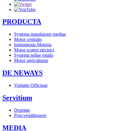
PRODUCTA
Systema impulsionis mediae
Motor centralis
Instrumenta Motoria
Motor scuteri electrici
Systema sellae rotalis
Motor agriculturae
DE NEWAYS
Visitatio Officinae
Servitium
Deprime
Post-venditionem
MEDIA