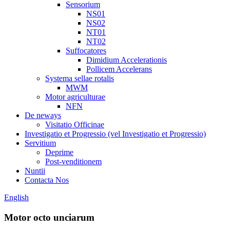
Sensorium
NS01
NS02
NT01
NT02
Suffocatores
Dimidium Accelerationis
Pollicem Accelerans
Systema sellae rotalis
MWM
Motor agriculturae
NFN
De neways
Visitatio Officinae
Investigatio et Progressio (vel Investigatio et Progressio)
Servitium
Deprime
Post-venditionem
Nuntii
Contacta Nos
English
Motor octo unciarum