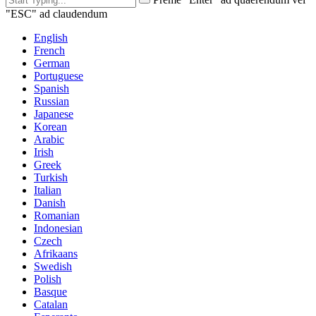
"ESC" ad claudendum
English
French
German
Portuguese
Spanish
Russian
Japanese
Korean
Arabic
Irish
Greek
Turkish
Italian
Danish
Romanian
Indonesian
Czech
Afrikaans
Swedish
Polish
Basque
Catalan