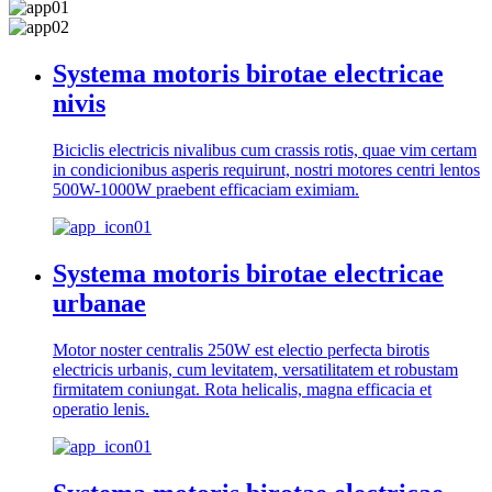
Systema motoris birotae electricae
nivis
Biciclis electricis nivalibus cum crassis rotis, quae vim certam
in condicionibus asperis requirunt, nostri motores centri lentos
500W-1000W praebent efficaciam eximiam.
Systema motoris birotae electricae
urbanae
Motor noster centralis 250W est electio perfecta birotis
electricis urbanis, cum levitatem, versatilitatem et robustam
firmitatem coniungat. Rota helicalis, magna efficacia et
operatio lenis.