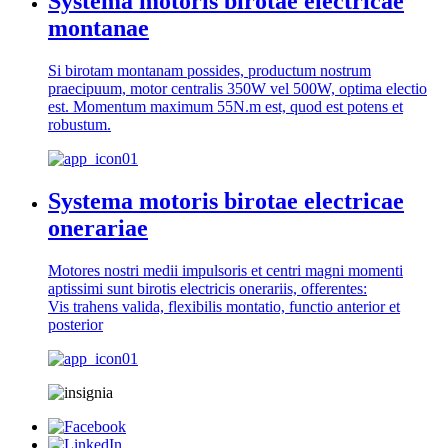
Systema motoris birotae electricae
montanae
Si birotam montanam possides, productum nostrum
praecipuum, motor centralis 350W vel 500W, optima electio
est. Momentum maximum 55N.m est, quod est potens et
robustum.
Systema motoris birotae electricae
onerariae
Motores nostri medii impulsoris et centri magni momenti
aptissimi sunt birotis electricis onerariis, offerentes:
Vis trahens valida, flexibilis montatio, functio anterior et
posterior