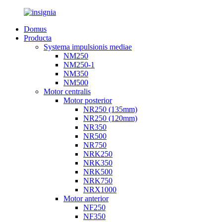
Domus
Producta
Systema impulsionis mediae
NM250
NM250-1
NM350
NM500
Motor centralis
Motor posterior
NR250 (135mm)
NR250 (120mm)
NR350
NR500
NR750
NRK250
NRK350
NRK500
NRK750
NRX1000
Motor anterior
NF250
NF350