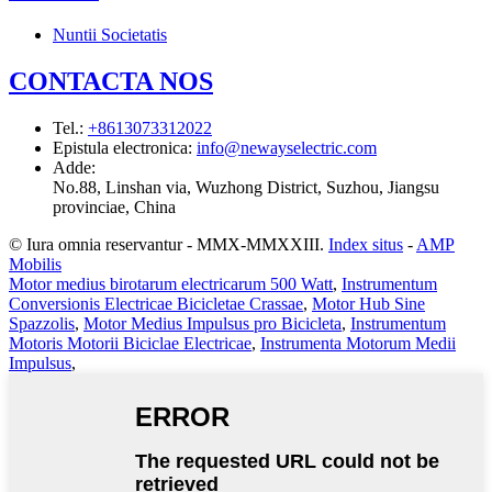
Nuntii Societatis
CONTACTA NOS
Tel.
:
+8613073312022
Epistula electronica
:
info@newayselectric.com
Adde
:
No.88, Linshan via, Wuzhong District, Suzhou, Jiangsu
provinciae, China
© Iura omnia reservantur - MMX-MMXXIII.
Index situs
-
AMP
Mobilis
Motor medius birotarum electricarum 500 Watt
,
Instrumentum
Conversionis Electricae Bicicletae Crassae
,
Motor Hub Sine
Spazzolis
,
Motor Medius Impulsus pro Bicicleta
,
Instrumentum
Motoris Motorii Biciclae Electricae
,
Instrumenta Motorum Medii
Impulsus
,