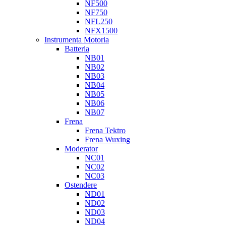
NF500
NF750
NFL250
NFX1500
Instrumenta Motoria
Batteria
NB01
NB02
NB03
NB04
NB05
NB06
NB07
Frena
Frena Tektro
Frena Wuxing
Moderator
NC01
NC02
NC03
Ostendere
ND01
ND02
ND03
ND04