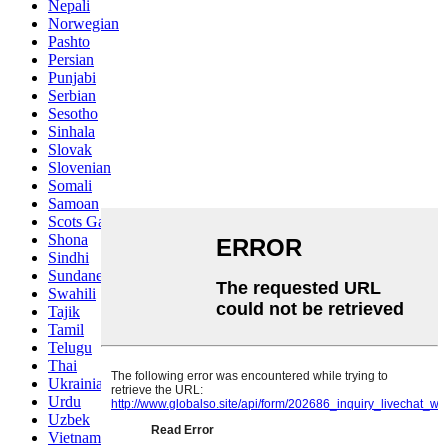
Nepali
Norwegian
Pashto
Persian
Punjabi
Serbian
Sesotho
Sinhala
Slovak
Slovenian
Somali
Samoan
Scots Gaelic
Shona
Sindhi
Sundanese
Swahili
Tajik
Tamil
Telugu
Thai
Ukrainian
Urdu
Uzbek
Vietnamese