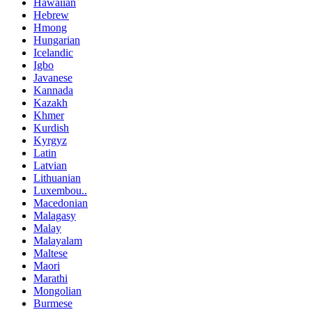
Hawaiian
Hebrew
Hmong
Hungarian
Icelandic
Igbo
Javanese
Kannada
Kazakh
Khmer
Kurdish
Kyrgyz
Latin
Latvian
Lithuanian
Luxembou..
Macedonian
Malagasy
Malay
Malayalam
Maltese
Maori
Marathi
Mongolian
Burmese