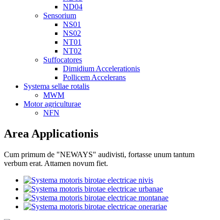
ND04
Sensorium
NS01
NS02
NT01
NT02
Suffocatores
Dimidium Accelerationis
Pollicem Accelerans
Systema sellae rotalis
MWM
Motor agriculturae
NFN
Area Applicationis
Cum primum de "NEWAYS" audivisti, fortasse unum tantum
verbum erat. Attamen novum fiet.