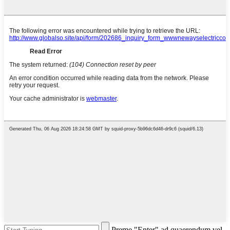
Preme "Enter" ad quaerendum vel