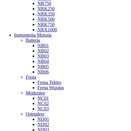
NR750
NRK250
NRK350
NRK500
NRK750
NRX1000
Instrumenta Motoria
Batteria
NB01
NB02
NB03
NB04
NB05
NB06
Frena
Frena Tektro
Frena Wuxing
Moderator
NC01
NC02
NC03
Ostendere
ND01
ND02
ND03