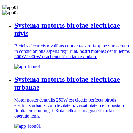
Systema motoris birotae electricae
nivis
Biciclis electricis nivalibus cum crassis rotis, quae vim certam
in condicionibus asperis requirunt, nostri motores centri lentos
500W-1000W praebent efficaciam eximiam.
Systema motoris birotae electricae
urbanae
Motor noster centralis 250W est electio perfecta birotis
electricis urbanis, cum levitatem, versatilitatem et robustam
firmitatem coniungat. Rota helicalis, magna efficacia et
operatio lenis.