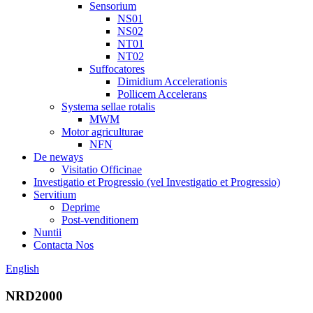
Sensorium
NS01
NS02
NT01
NT02
Suffocatores
Dimidium Accelerationis
Pollicem Accelerans
Systema sellae rotalis
MWM
Motor agriculturae
NFN
De neways
Visitatio Officinae
Investigatio et Progressio (vel Investigatio et Progressio)
Servitium
Deprime
Post-venditionem
Nuntii
Contacta Nos
English
NRD2000