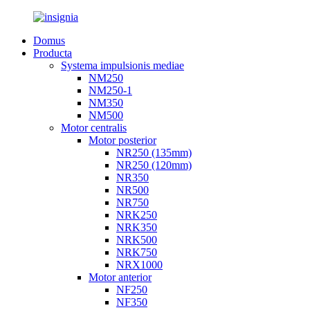
Domus
Producta
Systema impulsionis mediae
NM250
NM250-1
NM350
NM500
Motor centralis
Motor posterior
NR250 (135mm)
NR250 (120mm)
NR350
NR500
NR750
NRK250
NRK350
NRK500
NRK750
NRX1000
Motor anterior
NF250
NF350