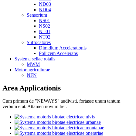
ND03
ND04
Sensorium
NS01
NS02
NT01
NT02
Suffocatores
Dimidium Accelerationis
Pollicem Accelerans
Systema sellae rotalis
MWM
Motor agriculturae
NFN
Area Applicationis
Cum primum de "NEWAYS" audivisti, fortasse unum tantum
verbum erat. Attamen novum fiet.