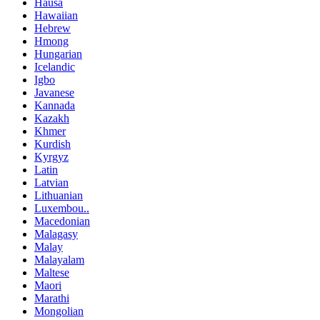
Hausa
Hawaiian
Hebrew
Hmong
Hungarian
Icelandic
Igbo
Javanese
Kannada
Kazakh
Khmer
Kurdish
Kyrgyz
Latin
Latvian
Lithuanian
Luxembou..
Macedonian
Malagasy
Malay
Malayalam
Maltese
Maori
Marathi
Mongolian