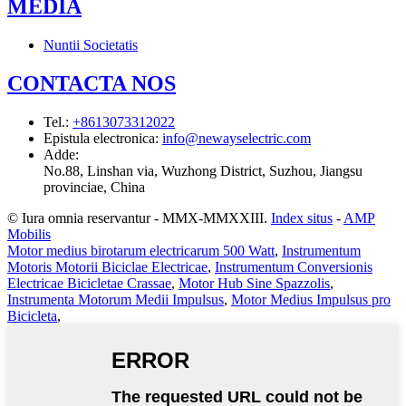
MEDIA
Nuntii Societatis
CONTACTA NOS
Tel.
:
+8613073312022
Epistula electronica
:
info@newayselectric.com
Adde
:
No.88, Linshan via, Wuzhong District, Suzhou, Jiangsu
provinciae, China
© Iura omnia reservantur - MMX-MMXXIII.
Index situs
-
AMP
Mobilis
Motor medius birotarum electricarum 500 Watt
,
Instrumentum
Motoris Motorii Biciclae Electricae
,
Instrumentum Conversionis
Electricae Bicicletae Crassae
,
Motor Hub Sine Spazzolis
,
Instrumenta Motorum Medii Impulsus
,
Motor Medius Impulsus pro
Bicicleta
,