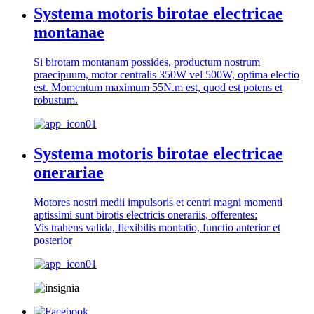
Systema motoris birotae electricae
montanae
Si birotam montanam possides, productum nostrum
praecipuum, motor centralis 350W vel 500W, optima electio
est. Momentum maximum 55N.m est, quod est potens et
robustum.
Systema motoris birotae electricae
onerariae
Motores nostri medii impulsoris et centri magni momenti
aptissimi sunt birotis electricis onerariis, offerentes:
Vis trahens valida, flexibilis montatio, functio anterior et
posterior