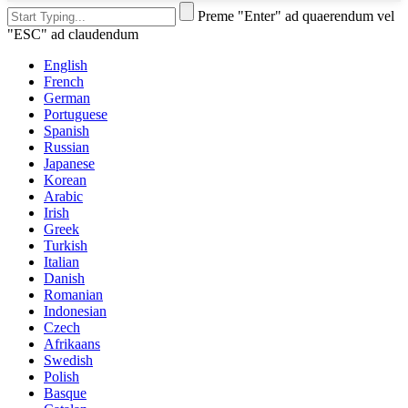
Preme "Enter" ad quaerendum vel
"ESC" ad claudendum
English
French
German
Portuguese
Spanish
Russian
Japanese
Korean
Arabic
Irish
Greek
Turkish
Italian
Danish
Romanian
Indonesian
Czech
Afrikaans
Swedish
Polish
Basque