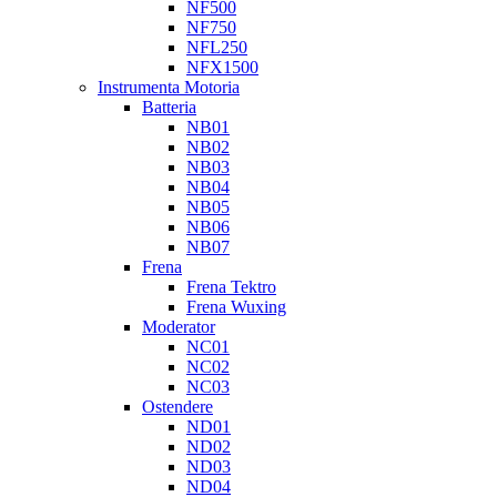
NF500
NF750
NFL250
NFX1500
Instrumenta Motoria
Batteria
NB01
NB02
NB03
NB04
NB05
NB06
NB07
Frena
Frena Tektro
Frena Wuxing
Moderator
NC01
NC02
NC03
Ostendere
ND01
ND02
ND03
ND04