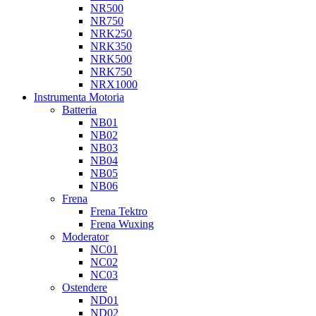
NR500
NR750
NRK250
NRK350
NRK500
NRK750
NRX1000
Instrumenta Motoria
Batteria
NB01
NB02
NB03
NB04
NB05
NB06
Frena
Frena Tektro
Frena Wuxing
Moderator
NC01
NC02
NC03
Ostendere
ND01
ND02