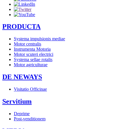
PRODUCTA
Systema impulsionis mediae
Motor centralis
Instrumenta Motoria
Motor scuteri electrici
Systema sellae rotalis
Motor agriculturae
DE NEWAYS
Visitatio Officinae
Servitium
Deprime
Post-venditionem