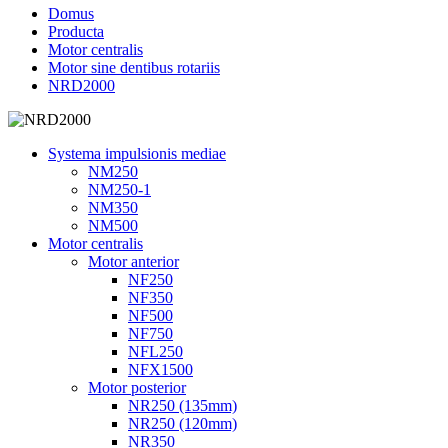
Domus
Producta
Motor centralis
Motor sine dentibus rotariis
NRD2000
Systema impulsionis mediae
NM250
NM250-1
NM350
NM500
Motor centralis
Motor anterior
NF250
NF350
NF500
NF750
NFL250
NFX1500
Motor posterior
NR250 (135mm)
NR250 (120mm)
NR350