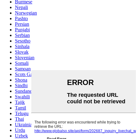
Burmese
Nepali
Norwegian
Pashto
Persian
Punjabi
Serbian
Sesotho
Sinhala
Slovak
Slovenian
Somali
Samoan
Scots Gaelic
Shona
Sindhi
Sundanese
Swahili
Tajik
Tamil
Telugu
Thai
Ukrainian
Urdu
Uzbek