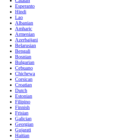
Catalan
Esperanto
Hindi
Lao
Albanian
Amharic
Armenian
Azerbaijani
Belarusian
Bengali
Bosnian
Bulgarian
Cebuano
Chichewa
Corsican
Croatian
Dutch
Estonian
Filipino
Finnish
Frisian
Galician
Georgian
Gujarati
Haitian